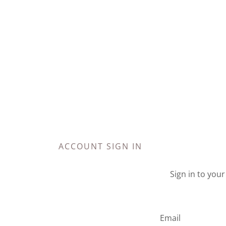
ACCOUNT SIGN IN
Sign in to you