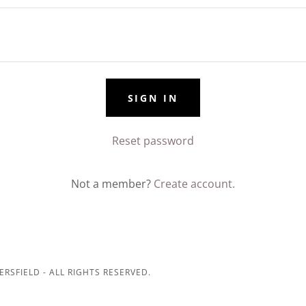
SIGN IN
Reset password
Not a member?
Create account.
ERSFIELD - ALL RIGHTS RESERVED.