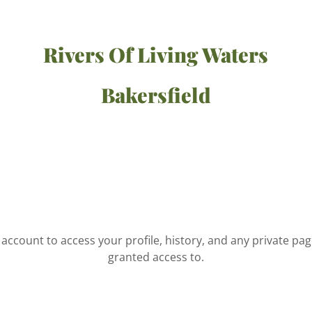
Rivers Of Living Waters
Bakersfield
r account to access your profile, history, and any private pa
granted access to.