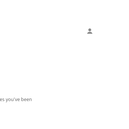
ges you've been