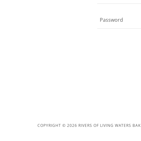
COPYRIGHT © 2026 RIVERS OF LIVING WATERS BAK