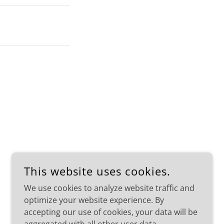
This website uses cookies.
We use cookies to analyze website traffic and
POWERED BY
optimize your website experience. By
accepting our use of cookies, your data will be